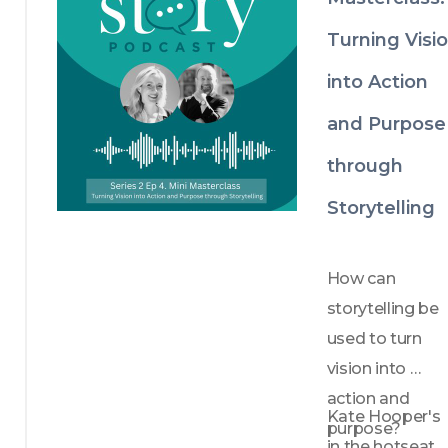
Turning Visi
into Action
and Purpose
through
Storytelling
How can 
storytelling be 
used to turn 
vision into 
action and 
Kate Hooper's 
purpose?
in the hotseat 