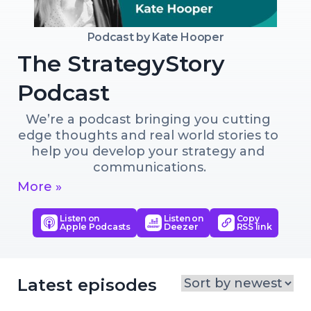
Podcast by
Kate Hooper
The StrategyStory
Podcast
We’re a podcast bringing you cutting 
edge thoughts and real world stories to 
help you develop your strategy and 
communications.
More »
Listen on
Listen on
Copy
Apple Podcasts
Deezer
RSS link
Latest episodes