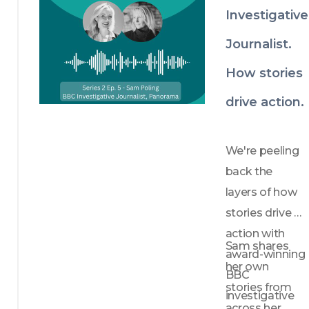
Investigative
Journalist.
How stories
drive action.
We're peeling 
back the 
layers of how 
stories drive 
action with 
Sam shares 
award-winning 
her own 
BBC 
stories from 
investigative 
across her 