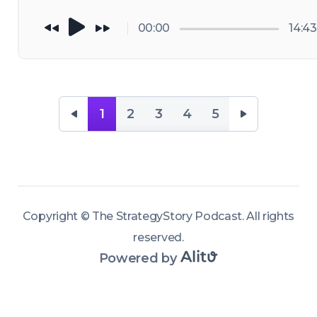
action!
00:00
14:43
1
2
3
4
5
Copyright ©
The StrategyStory Podcast
.
All rights
reserved
.
Powered by