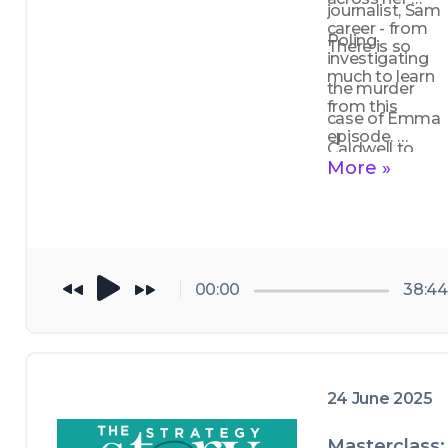
journalist, Sam 
career - from 
Poling.
There is so 
investigating 
much to learn 
the murder 
from this 
case of Emma 
episode. 
Caldwell to 
Storytelling 
More »
exposing 
drives change, 
criminal 
impact and 
networks. 
gives voice to 
people where 
00:00
38:44
it matters. 
24 June 2025
Masterclass: