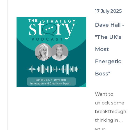
conversations 
17 July 2025
that matter.
Dave Hall -
"The UK's
Most
Energetic
Boss"
Want to 
unlock some 
breakthrough 
thinking in 
your 