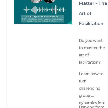
Matter - The
Art of
Facilitation
Do you want 
to master the 
art of 
facilitation?
Learn how to 
turn 
challenging 
group 
dynamics into 
Drawing from 