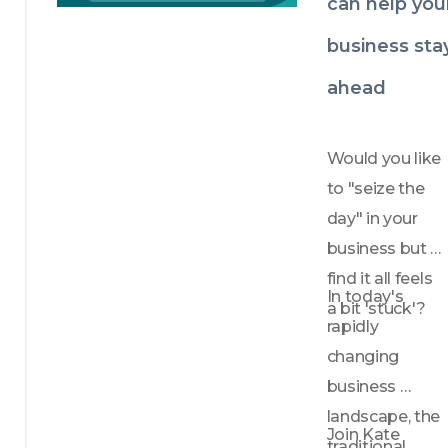
can help you
business sta
ahead
Would you like 
to "seize the 
day" in your 
business but 
find it all feels 
In today's 
a bit 'stuck'?
rapidly 
changing 
business 
landscape, the 
Join Kate 
traditional 