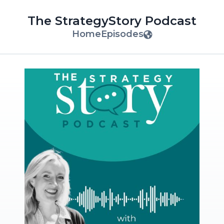
The StrategyStory Podcast
Home
Episodes