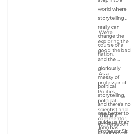
step into a 
world where 
storytelling 
really can 
 We're 
change the 
exploring the 
course of a 
good, the bad 
nation.
and the 
gloriously 
 As a 
messy of 
professor of 
political 
Politics, 
storytelling, 
political 
and there’s no 
scientist and 
one better to 
 This is a 
commentor, 
guide us than 
conversation 
John has 
Professor Sir 
about power, 