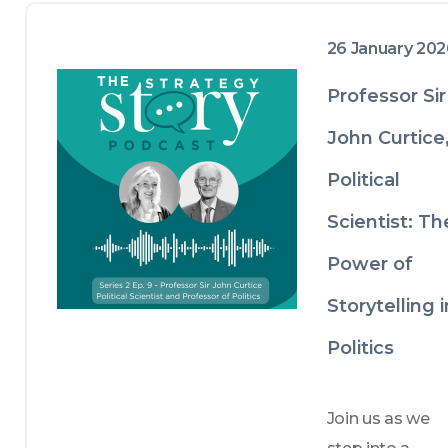
26 January 20
Professor Sir
John Curtice
Political
Scientist: Th
Power of
Storytelling i
Politics
Join us as we 